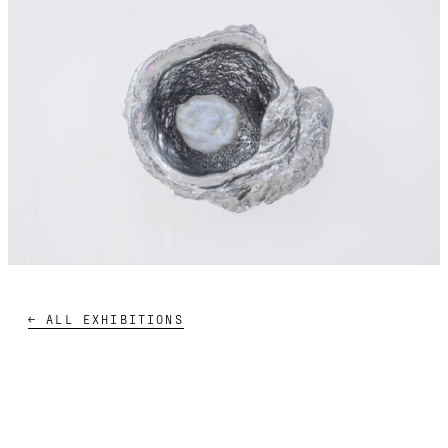
← ALL EXHIBITIONS