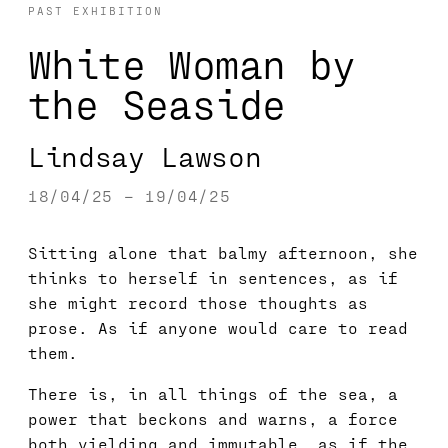
PAST EXHIBITION
White Woman by
the Seaside
Lindsay Lawson
18/04/25 – 19/04/25
Sitting alone that balmy afternoon, she
thinks to herself in sentences, as if
she might record those thoughts as
prose. As if anyone would care to read
them.
There is, in all things of the sea, a
power that beckons and warns, a force
both yielding and immutable, as if the