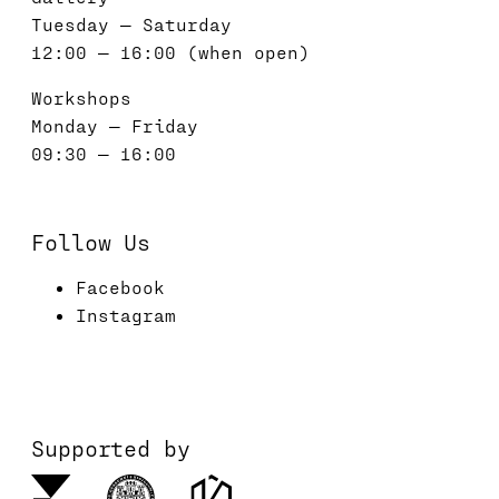
Tuesday — Saturday
12:00 — 16:00 (when open)
Workshops
Monday — Friday
09:30 — 16:00
Follow Us
Facebook
Instagram
Supported by