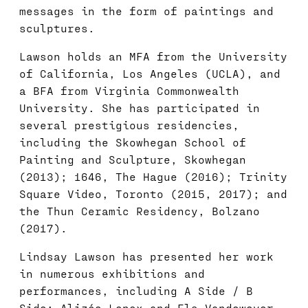
messages in the form of paintings and
sculptures.
Lawson holds an MFA from the University
of California, Los Angeles (UCLA), and
a BFA from Virginia Commonwealth
University. She has participated in
several prestigious residencies,
including the Skowhegan School of
Painting and Sculpture, Skowhegan
(2013); 1646, The Hague (2016); Trinity
Square Video, Toronto (2015, 2017); and
the Thun Ceramic Residency, Bolzano
(2017).
Lindsay Lawson has presented her work
in numerous exhibitions and
performances, including A Side / B
Side: Alizée Lenox and Els Vandeweyer