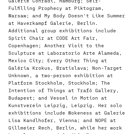
Galerie Conradi, Hamburg; Self-
Fulfilling Prophecy at Piktogram,
Warsaw; and My Body Doesn't Like Summer
at Haverkampf Galerie, Berlin.
Additional group exhibitions include
Spirit Chair at CODE Art Fair,
Copenhagen; Another Visit to the
Sculpture at Laboratorio Arte Alameda,
Mexico City; Every Other Thing at
Galéria Krokus, Bratislava; Non-Target
Unknown, a two-person exhibition at
Platform Stockholm, Stockholm; The
Intention of Things at Trafó Gallery,
Budapest; and Vessel in Motion at
Kunstverein Leipzig, Leipzig. Her solo
exhibitions include Wokeness at Galerie
Lisa Kandlhofer, Vienna; and NOPE at
Gillmeier Rech, Berlin, while her work