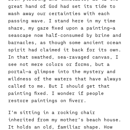
great hand of God had set its tide to
wash away our certainties with each
passing wave. I stand here in my time
share, my gaze fixed upon a painting—a
seascape now half-consumed by brine and
barnacles, as though some ancient ocean
spirit had claimed it back for its own.
In that swathed, sea-ravaged canvas, I
see not mere colors or forms, but a
portal—a glimpse into the mystery and
wildness of the waters that have always
called to me. But I should get that
painting fixed. I wonder if people
restore paintings on fiverr.
I’m sitting in a rocking chair
inherited from my mother’s beach house.
It holds an old, familiar shape. How