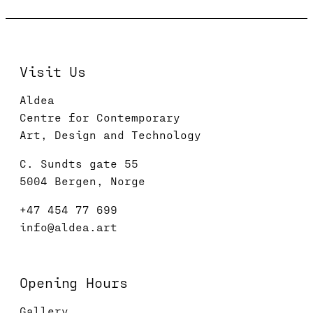
Visit Us
Aldea
Centre for Contemporary
Art, Design and Technology
C. Sundts gate 55
5004 Bergen, Norge
+47 454 77 699
info@aldea.art
Opening Hours
Gallery