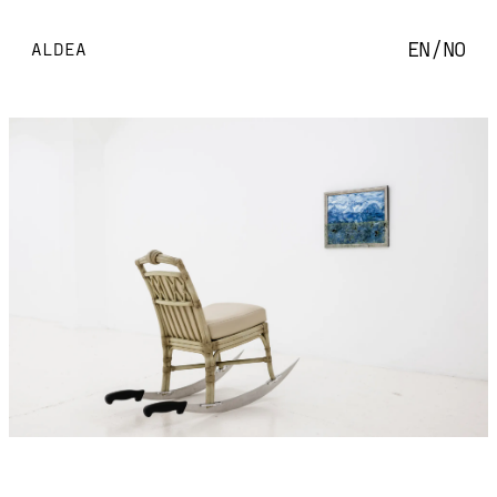
EN
/
NO
ALDEA