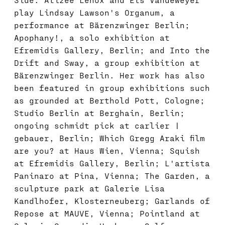
play Lindsay Lawson's Organum, a
performance at Bärenzwinger Berlin;
Apophany!, a solo exhibition at
Efremidis Gallery, Berlin; and Into the
Drift and Sway, a group exhibition at
Bärenzwinger Berlin. Her work has also
been featured in group exhibitions such
as grounded at Berthold Pott, Cologne;
Studio Berlin at Berghain, Berlin;
ongoing schmidt pick at carlier |
gebauer, Berlin; Which Gregg Araki film
are you? at Haus Wien, Vienna; Squish
at Efremidis Gallery, Berlin; L'artista
Paninaro at Pina, Vienna; The Garden, a
sculpture park at Galerie Lisa
Kandlhofer, Klosterneuberg; Garlands of
Repose at MAUVE, Vienna; Pointland at