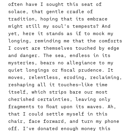
often have I sought this seat of
solace, that gentle cradle of
tradition, hoping that its embrace
might still my soul’s tempests? And
yet, here it stands as if to mock my
longing, reminding me that the comforts
I covet are themselves touched by edge
and danger. The sea, endless in its
mysteries, bears no allegiance to my
quiet longings or fiscal prudence. It
moves, relentless, eroding, reclaiming,
reshaping all it touches—like time
itself, which strips bare our most
cherished certainties, leaving only
fragments to float upon its waves. Ah,
that I could settle myself in this
chair, face forward, and turn my phone
off. I’ve donated enough money this