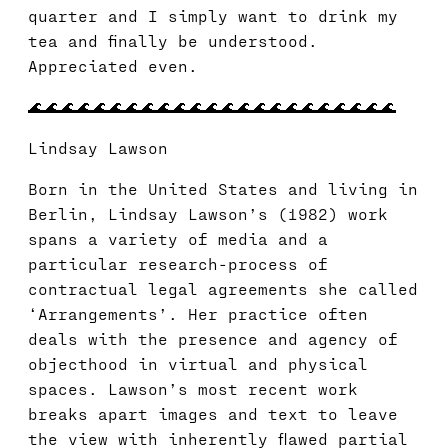
quarter and I simply want to drink my
tea and finally be understood.
Appreciated even.
🌊🌊🌊🌊🌊🌊🌊🌊🌊🌊🌊🌊🌊🌊🌊🌊🌊🌊🌊🌊🌊🌊🌊
Lindsay Lawson
Born in the United States and living in
Berlin, Lindsay Lawson’s (1982) work
spans a variety of media and a
particular research-process of
contractual legal agreements she called
‘Arrangements’. Her practice often
deals with the presence and agency of
objecthood in virtual and physical
spaces. Lawson’s most recent work
breaks apart images and text to leave
the view with inherently flawed partial