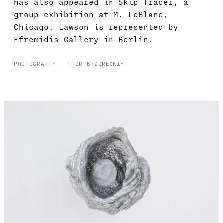
has also appeared in Skip Tracer, a
group exhibition at M. LeBlanc,
Chicago. Lawson is represented by
Efremidis Gallery in Berlin.
PHOTOGRAPHY — THOR BRØDRESKIFT