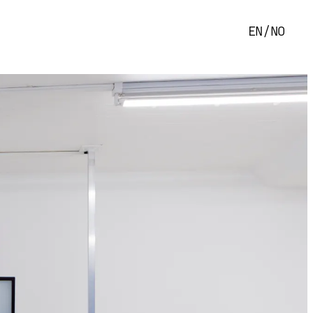
EN
/
NO