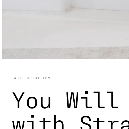
PAST EXHIBITION
You Will
with Str