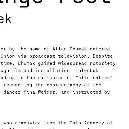
ek
ler by the name of Allan Chumak entered
 Union via broadcast television. Despite
 time, Chumak gained widespread notoriety
ugh film and installation, Tuleubek
eading to the diffusion of “alternative”
y reenacting the choreography of the
e dancer Mina Weider, and instructed by
t who graduated from the Oslo Academy of