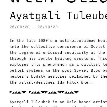
Ayatgali Tuleub
26/09/20 – 25/10/20
In the late 1980’s a self-proclaimed hea
into the collective conscience of Soviet
the regime of enforced secularity at the
through his remote healing sessions. Thro
explores this phenomenon as a catalyst l
belief systems in the post Soviet Bloc b
healer’s bodily gestures performed by th
the artist/designer Ida Falck Øien.
◤◢◢◢◣◥◤ ◤◢◢◢◣◥◤◤◢◢◢◣◥◤◤◢◢◢◣◥◤
Ayatgali Tuleubek is an Oslo based artis