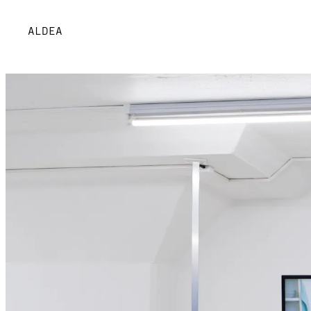
ALDEA