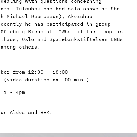
 dealing with questions concerning
term. Tuleubek has had solo shows at She
th Michael Rasmussen), Akershus
Recently he has participated in group
 Göteborg Biennial, “What if the image is
nthaus, Oslo and Sparebankstiftelsen DNBs
 among others.
mber from 12:00 - 18:00
0 (video duration ca. 90 min.)
y 1 - 4pm
een Aldea and BEK.