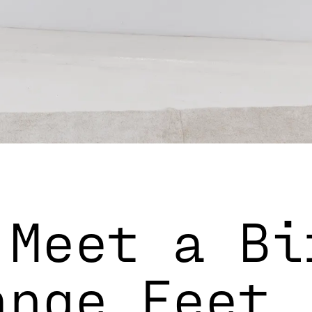
 Meet a Bi
ange Feet