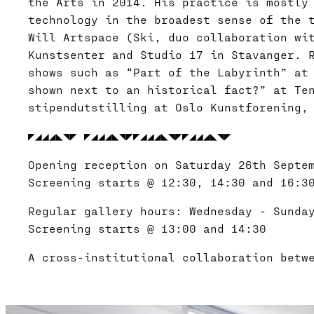
the Arts in 2014. His practice is mostly
technology in the broadest sense of the 
Will Artspace (Ski, duo collaboration wi
Kunstsenter and Studio 17 in Stavanger. 
shows such as “Part of the Labyrinth” at
shown next to an historical fact?” at Te
stipendutstilling at Oslo Kunstforening,
◤◢◢◢◣◥◤ ◤◢◢◢◣◥◤◤◢◢◢◣◥◤◤◢◢◢◣◥◤
Opening reception on Saturday 26th Septe
Screening starts @ 12:30, 14:30 and 16:3
Regular gallery hours: Wednesday - Sunda
Screening starts @ 13:00 and 14:30
A cross-institutional collaboration betw