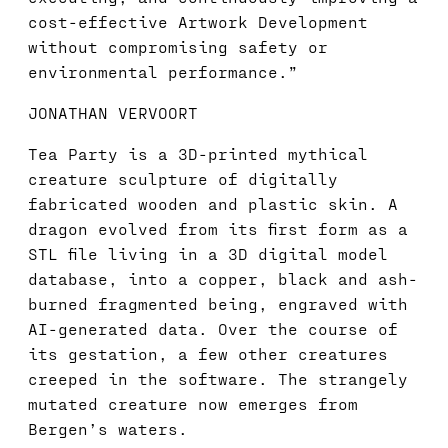
cost-effective Artwork Development
without compromising safety or
environmental performance.”
JONATHAN VERVOORT
Tea Party is a 3D-printed mythical
creature sculpture of digitally
fabricated wooden and plastic skin. A
dragon evolved from its first form as a
STL file living in a 3D digital model
database, into a copper, black and ash-
burned fragmented being, engraved with
AI-generated data. Over the course of
its gestation, a few other creatures
creeped in the software. The strangely
mutated creature now emerges from
Bergen’s waters.