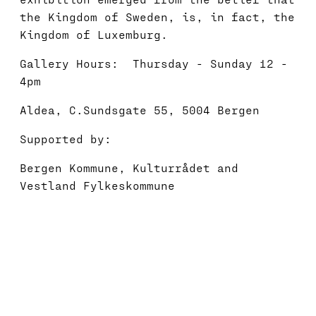
the Kingdom of Sweden, is, in fact, the
Kingdom of Luxemburg.
Gallery Hours: Thursday - Sunday 12 -
4pm
Aldea, C.Sundsgate 55, 5004 Bergen
Supported by:
Bergen Kommune, Kulturrådet and
Vestland Fylkeskommune