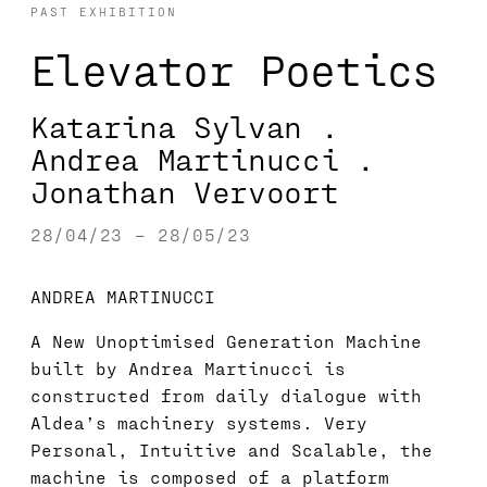
PAST EXHIBITION
Elevator Poetics
Katarina Sylvan .
Andrea Martinucci .
Jonathan Vervoort
28/04/23 – 28/05/23
ANDREA MARTINUCCI
A New Unoptimised Generation Machine
built by Andrea Martinucci is
constructed from daily dialogue with
Aldea’s machinery systems. Very
Personal, Intuitive and Scalable, the
machine is composed of a platform