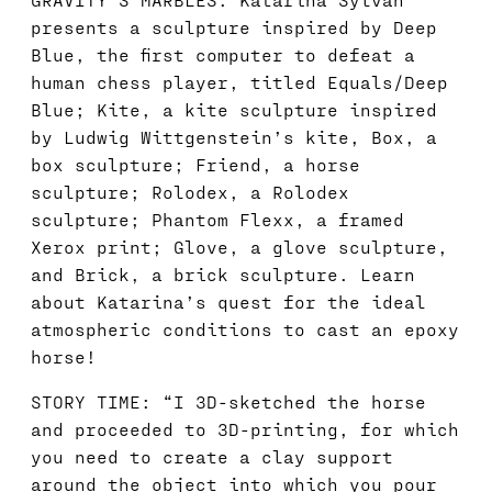
presents a sculpture inspired by Deep
Blue, the first computer to defeat a
human chess player, titled Equals/Deep
Blue; Kite, a kite sculpture inspired
by Ludwig Wittgenstein’s kite, Box, a
box sculpture; Friend, a horse
sculpture; Rolodex, a Rolodex
sculpture; Phantom Flexx, a framed
Xerox print; Glove, a glove sculpture,
and Brick, a brick sculpture. Learn
about Katarina’s quest for the ideal
atmospheric conditions to cast an epoxy
horse!
STORY TIME: “I 3D-sketched the horse
and proceeded to 3D-printing, for which
you need to create a clay support
around the object into which you pour