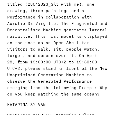
titled (28042023_Sit with me), one
drawing, three paintings and a
Performance in collaboration with
Aurelio Di Virgilio. The Fragmented and
Decentralised Machine generates lateral
narrative. This first model is displayed
on the floor as an Open Shell for
visitors to walk, sit, people watch,
forget, and obsess over it. On April
28, from 19:00:00 UTC+2 to 19:30:00
UTC+2, please stand in front of the New
Unoptimised Generation Machine to
observe the Generated Performance
emerging from the following Prompt: Why
do you keep watching the same ocean?
KATARINA SYLVAN
GRAVITY’S MARBLES: Katarina Sylvan