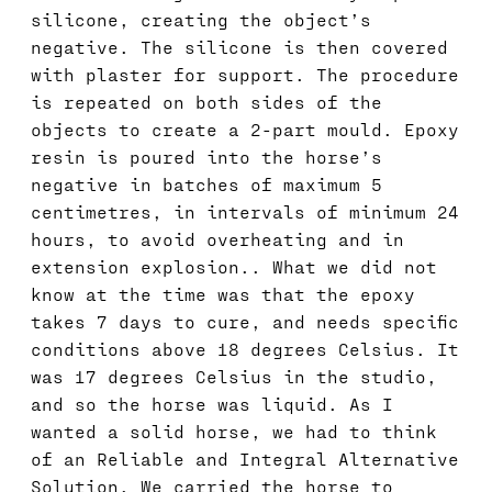
silicone, creating the object’s
negative. The silicone is then covered
with plaster for support. The procedure
is repeated on both sides of the
objects to create a 2-part mould. Epoxy
resin is poured into the horse’s
negative in batches of maximum 5
centimetres, in intervals of minimum 24
hours, to avoid overheating and in
extension explosion.. What we did not
know at the time was that the epoxy
takes 7 days to cure, and needs specific
conditions above 18 degrees Celsius. It
was 17 degrees Celsius in the studio,
and so the horse was liquid. As I
wanted a solid horse, we had to think
of an Reliable and Integral Alternative
Solution. We carried the horse to