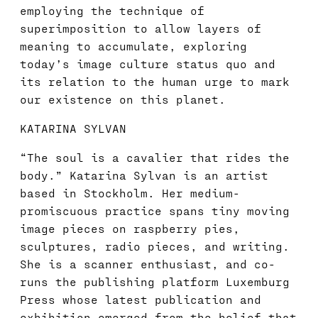
employing the technique of
superimposition to allow layers of
meaning to accumulate, exploring
today’s image culture status quo and
its relation to the human urge to mark
our existence on this planet.
KATARINA SYLVAN
“The soul is a cavalier that rides the
body.” Katarina Sylvan is an artist
based in Stockholm. Her medium-
promiscuous practice spans tiny moving
image pieces on raspberry pies,
sculptures, radio pieces, and writing.
She is a scanner enthusiast, and co-
runs the publishing platform Luxemburg
Press whose latest publication and
exhibition emerged from the belief that