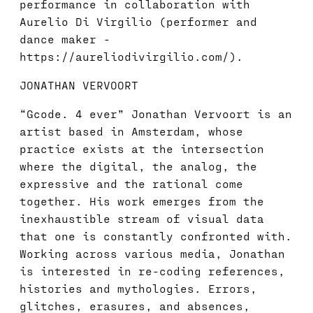
performance in collaboration with
Aurelio Di Virgilio (performer and
dance maker -
https://aureliodivirgilio.com/).
JONATHAN VERVOORT
“Gcode. 4 ever” Jonathan Vervoort is an
artist based in Amsterdam, whose
practice exists at the intersection
where the digital, the analog, the
expressive and the rational come
together. His work emerges from the
inexhaustible stream of visual data
that one is constantly confronted with.
Working across various media, Jonathan
is interested in re-coding references,
histories and mythologies. Errors,
glitches, erasures, and absences,