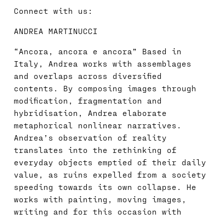
Connect with us:
ANDREA MARTINUCCI
“Ancora, ancora e ancora” Based in
Italy, Andrea works with assemblages
and overlaps across diversified
contents. By composing images through
modification, fragmentation and
hybridisation, Andrea elaborate
metaphorical nonlinear narratives.
Andrea’s observation of reality
translates into the rethinking of
everyday objects emptied of their daily
value, as ruins expelled from a society
speeding towards its own collapse. He
works with painting, moving images,
writing and for this occasion with