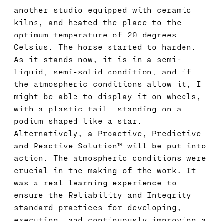
another studio equipped with ceramic
kilns, and heated the place to the
optimum temperature of 20 degrees
Celsius. The horse started to harden.
As it stands now, it is in a semi-
liquid, semi-solid condition, and if
the atmospheric conditions allow it, I
might be able to display it on wheels,
with a plastic tail, standing on a
podium shaped like a star.
Alternatively, a Proactive, Predictive
and Reactive Solution™ will be put into
action. The atmospheric conditions were
crucial in the making of the work. It
was a real learning experience to
ensure the Reliability and Integrity
standard practices for developing,
executing, and continuously improving a