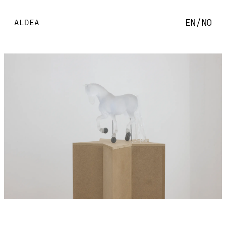
EN
/
NO
ALDEA